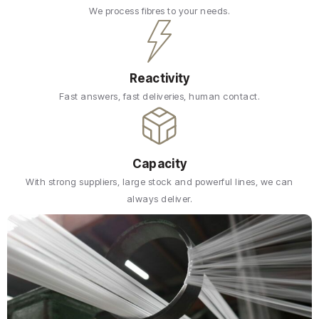
We process fibres to your needs.
Reactivity
Fast answers, fast deliveries, human contact.
Capacity
With strong suppliers, large stock and powerful lines, we can
always deliver.