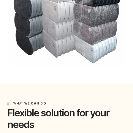
WHAT
WE CAN DO
Flexible solution for your
needs