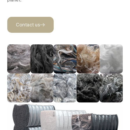
Contact us