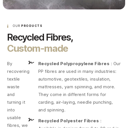
OUR
PRODUCTS
Recycled Fibres,
Custom-made
By
Recycled Polypropylene Fibres
: Our
recovering
PP fibres are used in many industries:
textile
automotive, geotextiles, insulation,
waste
mattresses, yarn spinning, and more.
and
They come in different forms for
turning it
carding, air-laying, needle punching,
into
and spinning.
usable
Recycled Polyester Fibres
:
fibres, we