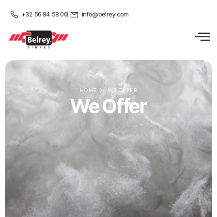
+32 56 84 58 00
info@belrey.com
HOME
WE OFFER
We Offer