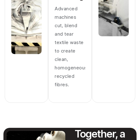
Advanced
machines
cut, blend
and tear
textile waste
to create
clean,
homogeneous
recycled
fibres.
Together, a