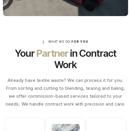
WHAT WE DO
FOR YOU
Your
Partner
in Contract
Work
Already have textile waste? We can process it for you.
From sorting and cutting to blending, tearing and baling,
we offer commission-based services tailored to your
needs. We handle contract work with precision and care.