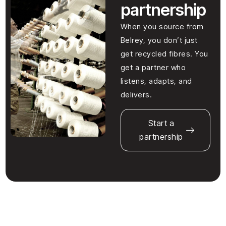
partnership
When you source from
Belrey, you don’t just
get recycled fibres. You
get a partner who
listens, adapts, and
delivers.
Start a
partnership