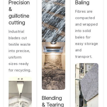
Precision
Baling
&
Fibres are
guillotine
compacted
cutting
and wrapped
into solid
Industrial
bales for
blades cut
easy storage
textile waste
and
into precise,
transport.
uniform
sizes ready
for recycling.
Blending
& Tearing