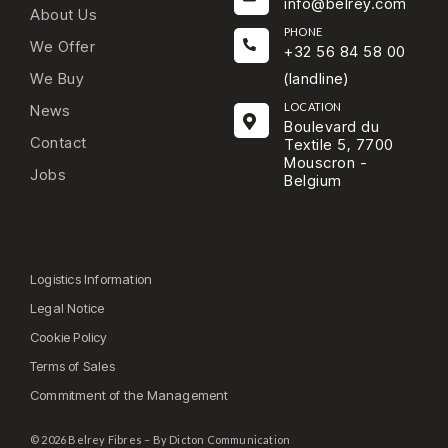
info@belrey.com
About Us
PHONE
We Offer
+32 56 84 58 00
We Buy
(landline)
LOCATION
News
Boulevard du
Contact
Textile 5, 7700
Mouscron -
Jobs
Belgium
Logistics Information
Legal Notice
Cookie Policy
Terms of Sales
Commitment of the Management
© 2026 Belrey Fibres – By Dicton Communication