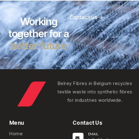
Contact us
Working
together for a
better future
Belrey Fibres in Belgium recycles
textile waste into synthetic fibres
for industries worldwide.
Menu
Contact Us
Home
EMAIL