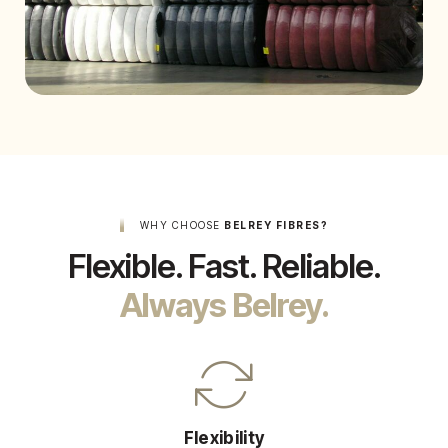
WHY CHOOSE
BELREY FIBRES?
Flexible. Fast. Reliable.
Always Belrey.
Flexibility