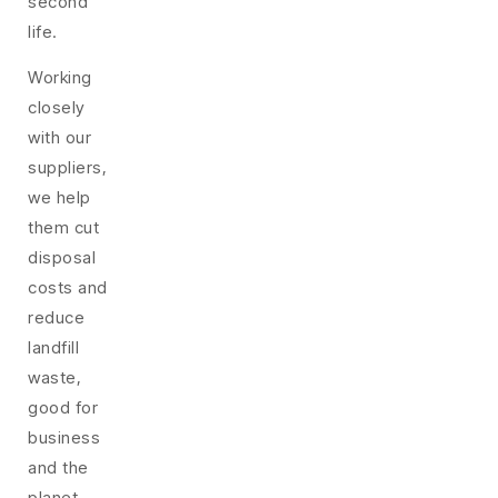
second
life.
Working
closely
with our
suppliers,
we help
them cut
disposal
costs and
reduce
landfill
waste,
good for
business
and the
planet.