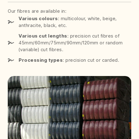
Our fibres are available in:
Various colours
: multicolour, white, beige,
anthracite, black, etc.
Various cut lengths
: precision cut fibres of
45mm/60mm/75mm/90mm/120mm or random
(variable) cut fibres.
Processing types
: precision cut or carded.