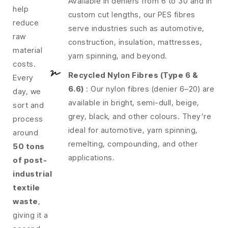
Available in deniers from 6 to 30 and in
help
custom cut lengths, our PES fibres
reduce
serve industries such as automotive,
raw
construction, insulation, mattresses,
material
yarn spinning, and beyond.
costs.
Recycled Nylon Fibres (Type 6 &
Every
6.6)
: Our nylon fibres (denier 6–20) are
day, we
available in bright, semi-dull, beige,
sort and
grey, black, and other colours. They’re
process
ideal for automotive, yarn spinning,
around
remelting, compounding, and other
50 tons
applications.
of post-
industrial
textile
waste
,
giving it a